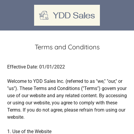
Terms and Conditions
Effective Date: 01/01/2022
Welcome to YDD Sales Inc. (referred to as "we," "our," or
"us"). These Terms and Conditions ("Terms") govern your
use of our website and any related content. By accessing
or using our website, you agree to comply with these
Terms. If you do not agree, please refrain from using our
website.
1. Use of the Website