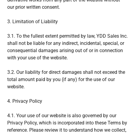
our prior written consent.
3. Limitation of Liability
3.1. To the fullest extent permitted by law, YDD Sales Inc.
shall not be liable for any indirect, incidental, special, or
consequential damages arising out of or in connection
with your use of the website.
3.2. Our liability for direct damages shall not exceed the
total amount paid by you (if any) for the use of our
website.
4. Privacy Policy
4.1. Your use of our website is also governed by our
Privacy Policy, which is incorporated into these Terms by
reference. Please review it to understand how we collect,