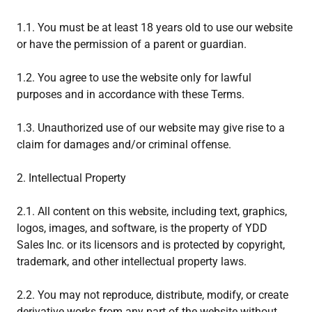
1.1. You must be at least 18 years old to use our website
or have the permission of a parent or guardian.
1.2. You agree to use the website only for lawful
purposes and in accordance with these Terms.
1.3. Unauthorized use of our website may give rise to a
claim for damages and/or criminal offense.
2. Intellectual Property
2.1. All content on this website, including text, graphics,
logos, images, and software, is the property of YDD
Sales Inc. or its licensors and is protected by copyright,
trademark, and other intellectual property laws.
2.2. You may not reproduce, distribute, modify, or create
derivative works from any part of the website without