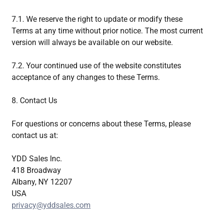
7.1. We reserve the right to update or modify these
Terms at any time without prior notice. The most current
version will always be available on our website.
7.2. Your continued use of the website constitutes
acceptance of any changes to these Terms.
8. Contact Us
For questions or concerns about these Terms, please
contact us at:
YDD Sales Inc.
418 Broadway
Albany, NY 12207
USA
privacy@yddsales.com