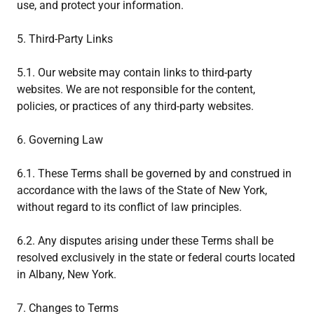
use, and protect your information.
5. Third-Party Links
5.1. Our website may contain links to third-party
websites. We are not responsible for the content,
policies, or practices of any third-party websites.
6. Governing Law
6.1. These Terms shall be governed by and construed in
accordance with the laws of the State of New York,
without regard to its conflict of law principles.
6.2. Any disputes arising under these Terms shall be
resolved exclusively in the state or federal courts located
in Albany, New York.
7. Changes to Terms